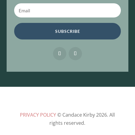
SUBSCRIBE
PRIVACY POLICY
© Candace Kirby 2026. All
rights reserved.