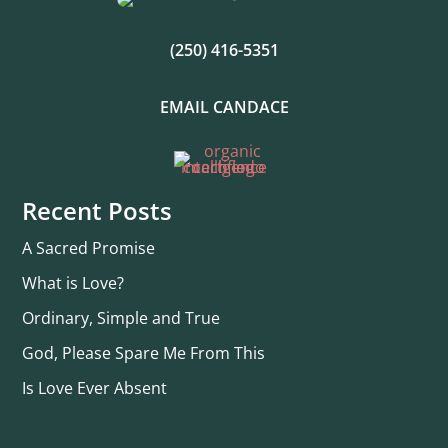
(250) 416-5351
EMAIL CANDACE
Recent Posts
A Sacred Promise
What is Love?
Ordinary, Simple and True
God, Please Spare Me From This
Is Love Ever Absent