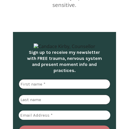
sensitive.
Sign up to receive my newsletter
with FREE trauma, nervous system
and present moment info and
practices.