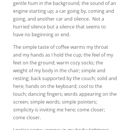
gentle hum in the background; the sound of an
engine starting up; a car going by, coming and
going, and another car and silence.
Not a
hurried silence but a silence that seems to
have no beginning or end.
The simple taste of coffee warms my throat
and my hands as I hold the cup; the feel of my
feet on the ground; warm cozy socks; the
weight of my body in the chair; simple and
resting; back supported by the couch; solid and
here; hands on the keyboard; cool to the
touch; dancing fingers; words appearing on the
screen; simple words; simple pointers;
simplicity is inviting me here; come closer;
come closer.
I notice some urgency in my body; tightness