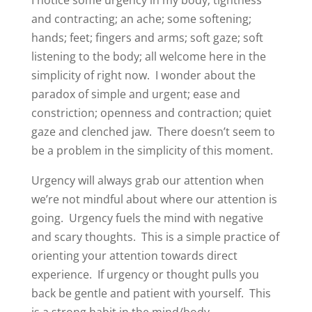
and contracting; an ache; some softening;
hands; feet; fingers and arms; soft gaze; soft
listening to the body; all welcome here in the
simplicity of right now.
I wonder about the
paradox of simple and urgent; ease and
constriction; openness and contraction; quiet
gaze and clenched jaw.
There doesn’t seem to
be a problem in the simplicity of this moment.
Urgency will always grab our attention when
we’re not mindful about where our attention is
going.
Urgency fuels the mind with negative
and scary thoughts.
This is a simple practice of
orienting your attention towards direct
experience.
If urgency or thought pulls you
back be gentle and patient with yourself.
This
is a strong habit in the mind/body.