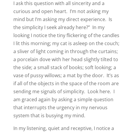
I ask this question with all sincerity and a
curious and open heart.
I’m not asking my
mind but I’m asking my direct experience.
Is
the simplicity I seek already here?”
In my
looking I notice the tiny flickering of the candles
I lit this morning; my cat is asleep on the couch;
a sliver of light coming in through the curtains;
a porcelain dove with her head slightly tilted to
the side; a small stack of books; soft looking; a
vase of pussy willows; a mat by the door.
It’s as
if all of the objects in the space of the room are
sending me signals of simplicity.
Look here.
I
am graced again by asking a simple question
that interrupts the urgency in my nervous
system that is busying my mind.
In my listening, quiet and receptive, I notice a