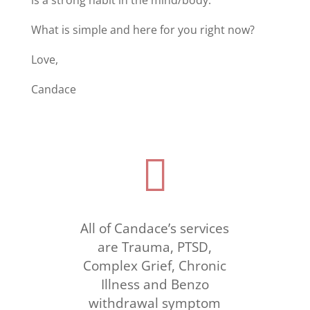
What is simple and here for you right now?
Love,
Candace

All of Candace’s services
are Trauma, PTSD,
Complex Grief, Chronic
Illness and Benzo
withdrawal symptom