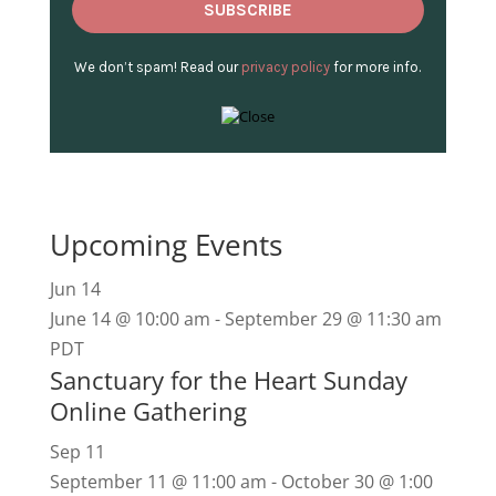
We don’t spam! Read our
privacy policy
for more info.
Upcoming Events
Jun
14
June 14 @ 10:00 am
-
September 29 @ 11:30 am
PDT
Sanctuary for the Heart Sunday
Online Gathering
Sep
11
September 11 @ 11:00 am
-
October 30 @ 1:00