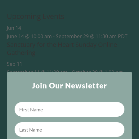
Upcoming Events
Jun
14
June 14 @ 10:00 am
-
September 29 @ 11:30 am
PDT
Sanctuary for the Heart Sunday Online
Gathering
Sep
11
September 11 @ 11:00 am
-
October 30 @ 1:00 pm
PDT
Join Our Newsletter
This One Sacred Life: From Survival to Unity
View Calendar