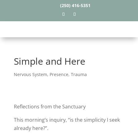
(250) 416-5351
Simple and Here
Nervous System
,
Presence
,
Trauma
Reflections from the Sanctuary
This morning’s inquiry, “is the simplicity I seek
already here?”.