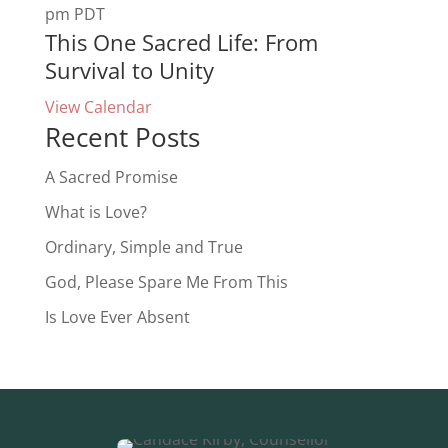
pm
PDT
This One Sacred Life: From
Survival to Unity
View Calendar
Recent Posts
A Sacred Promise
What is Love?
Ordinary, Simple and True
God, Please Spare Me From This
Is Love Ever Absent