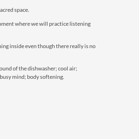
sacred space.
moment where we will practice listening
ng inside even though there really is no
ound of the dishwasher; cool air;
c; busy mind; body softening.