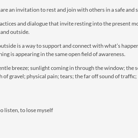
e an invitation to rest and join with others in a safe and 
actices and dialogue that invite resting into the present 
 and outside.
utside is a way to support and connect with what’s happeni
hing is appearing in the same open field of awareness.
entle breeze; sunlight coming in through the window; the s
h of gravel; physical pain; tears; the far off sound of traffi
o listen, to lose myself