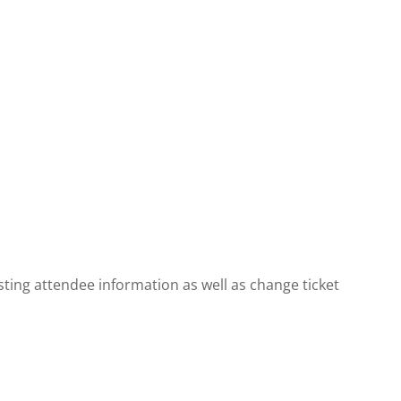
xisting attendee information as well as change ticket