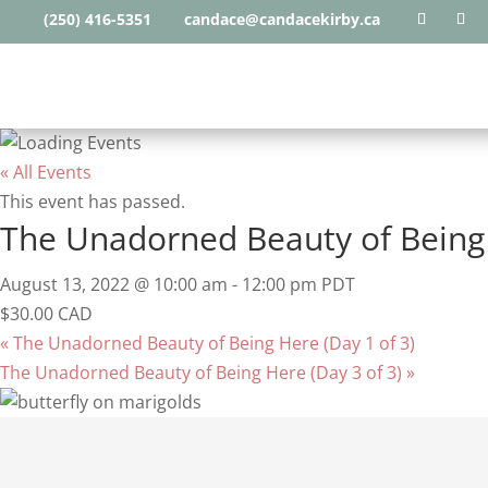
(250) 416-5351
candace@candacekirby.ca
« All Events
This event has passed.
The Unadorned Beauty of Being 
August 13, 2022 @ 10:00 am
-
12:00 pm
PDT
$30.00 CAD
«
The Unadorned Beauty of Being Here (Day 1 of 3)
The Unadorned Beauty of Being Here (Day 3 of 3)
»