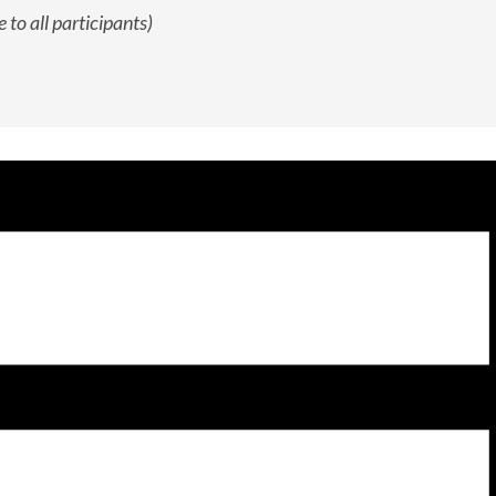
 to all participants)