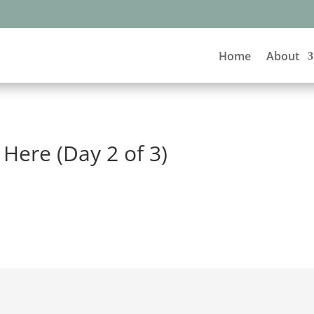
Home
About
Here (Day 2 of 3)