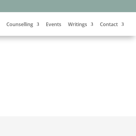
Counselling
Events
Writings
Contact