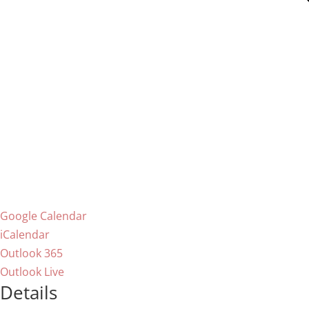
Google Calendar
iCalendar
Outlook 365
Outlook Live
Details