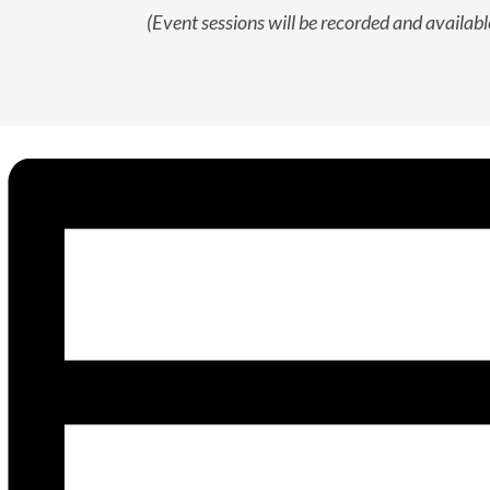
(Event sessions will be recorded and available