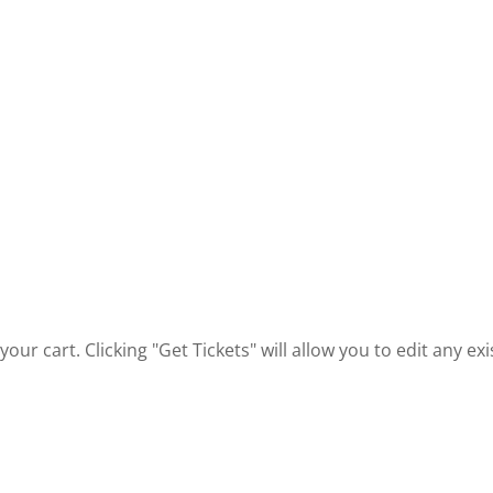
our cart. Clicking "Get Tickets" will allow you to edit any e