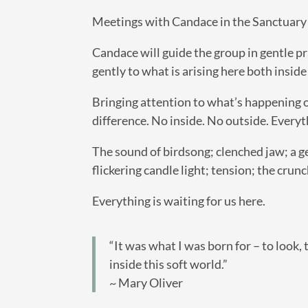
Meetings with Candace in the Sanctuary ar
Candace will guide the group in gentle pr
gently to what is arising here both inside
Bringing attention to what’s happening o
difference. No inside. No outside. Everyt
The sound of birdsong; clenched jaw; a g
flickering candle light; tension; the crunc
Everything is waiting for us here.
“It was what I was born for – to look, t
inside this soft world.”
~ Mary Oliver