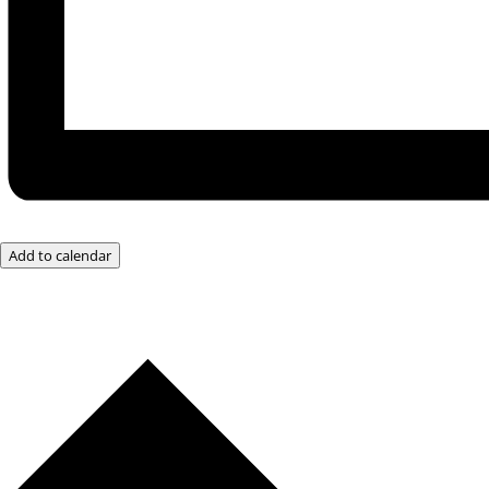
Add to calendar