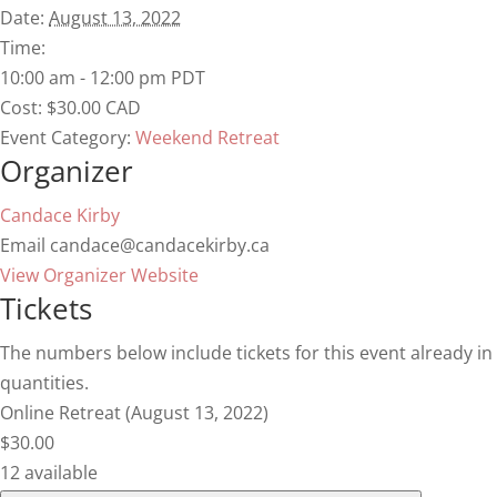
Date:
August 13, 2022
Time:
10:00 am - 12:00 pm
PDT
Cost:
$30.00 CAD
Event Category:
Weekend Retreat
Organizer
Candace Kirby
Email
candace@candacekirby.ca
View Organizer Website
Tickets
The numbers below include tickets for this event already in y
quantities.
Online Retreat (August 13, 2022)
$
30.00
12
available