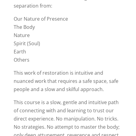
separation from:
Our Nature of Presence
The Body
Nature
Spirit (Soul)
Earth
Others
This work of restoration is intuitive and
nuanced work that requires a safe space, safe
people and a slow and skilful approach.
This course is a slow, gentle and intuitive path
of connecting with and learning to trust our
direct experience. No manipulation. No tricks.
No strategies. No attempt to master the body;
only deep attunement, reverence and respect