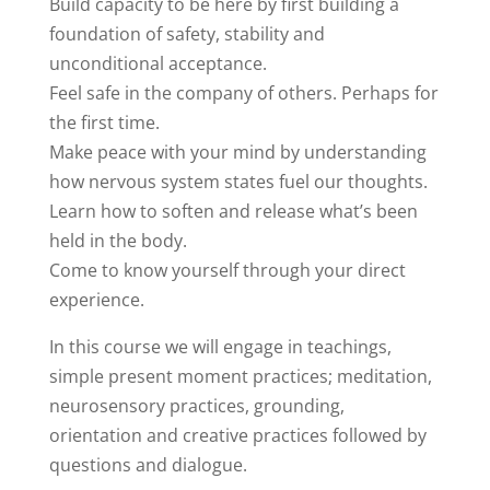
Build capacity to be here by first building a
foundation of safety, stability and
unconditional acceptance.
Feel safe in the company of others. Perhaps for
the first time.
Make peace with your mind by understanding
how nervous system states fuel our thoughts.
Learn how to soften and release what’s been
held in the body.
Come to know yourself through your direct
experience.
In this course we will engage in teachings,
simple present moment practices; meditation,
neurosensory practices, grounding,
orientation and creative practices followed by
questions and dialogue.