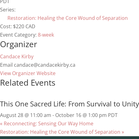
PDT
Series:
Restoration: Healing the Core Wound of Separation
Cost:
$220 CAD
Event Category:
8-week
Organizer
Candace Kirby
Email
candace@candacekirby.ca
View Organizer Website
Related Events
This One Sacred Life: From Survival to Unity
August 28 @ 11:00 am
-
October 16 @ 1:00 pm
PDT
«
Reconnecting: Sensing Our Way Home
Restoration: Healing the Core Wound of Separation
»