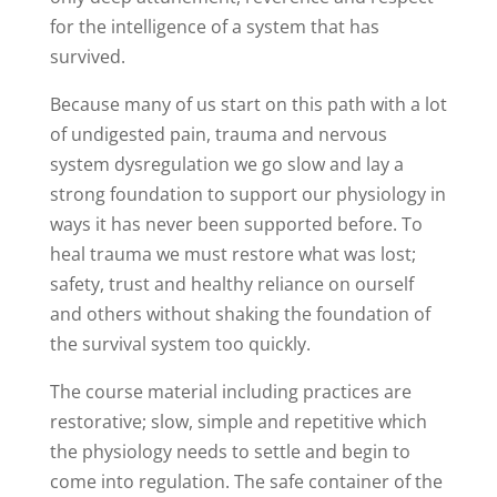
for the intelligence of a system that has
survived.
Because many of us start on this path with a lot
of undigested pain, trauma and nervous
system dysregulation we go slow and lay a
strong foundation to support our physiology in
ways it has never been supported before. To
heal trauma we must restore what was lost;
safety, trust and healthy reliance on ourself
and others without shaking the foundation of
the survival system too quickly.
The course material including practices are
restorative; slow, simple and repetitive which
the physiology needs to settle and begin to
come into regulation. The safe container of the