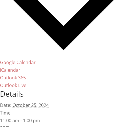
Google Calendar
iCalendar
Outlook 365
Outlook Live
Details
Date:
October 25, 2024
Time:
11:00 am - 1:00 pm