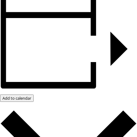
Add to calendar