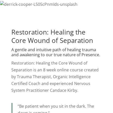
Restoration: Healing the
Core Wound of Separation
A gentle and intuitive path of healing trauma
and awakening to our true nature of Presence.
Restoration: Healing the Core Wound of
Separation is an 8 week online course created
by Trauma Therapist, Organic Intelligence
Certified Coach and experienced Nervous
System Practitioner Candace Kirby.
“Be patient when you sit in the dark. The
dawn is coming.”