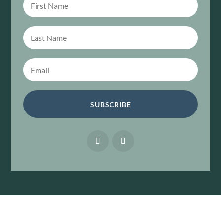
SUBSCRIBE