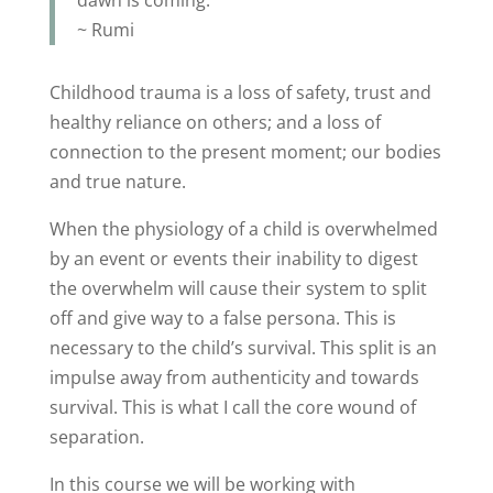
~ Rumi
Childhood trauma is a loss of safety, trust and
healthy reliance on others; and a loss of
connection to the present moment; our bodies
and true nature.
When the physiology of a child is overwhelmed
by an event or events their inability to digest
the overwhelm will cause their system to split
off and give way to a false persona. This is
necessary to the child’s survival. This split is an
impulse away from authenticity and towards
survival. This is what I call the core wound of
separation.
In this course we will be working with