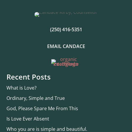
(250) 416-5351
EMAIL CANDACE
Recent Posts
What is Love?
Ordinary, Simple and True
God, Please Spare Me From This
Is Love Ever Absent
Who you are is simple and beautiful.