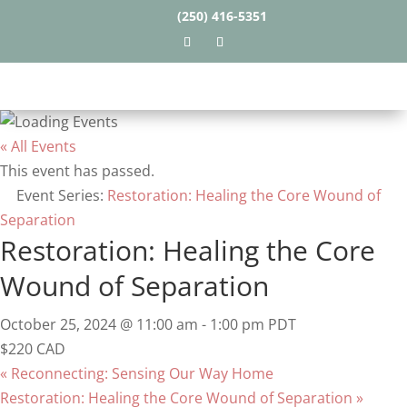
(250) 416-5351
« All Events
This event has passed.
Event Series:
Restoration: Healing the Core Wound of
Separation
Restoration: Healing the Core
Wound of Separation
October 25, 2024 @ 11:00 am
-
1:00 pm
PDT
$220 CAD
«
Reconnecting: Sensing Our Way Home
Restoration: Healing the Core Wound of Separation
»