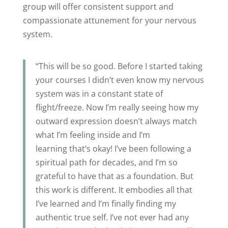
group will offer consistent support and
compassionate attunement for your nervous
system.
“This will be so good. Before I started taking
your courses I didn’t even know my nervous
system was in a constant state of
flight/freeze. Now I’m really seeing how my
outward expression doesn’t always match
what I’m feeling inside and I’m
learning that’s okay! I’ve been following a
spiritual path for decades, and I’m so
grateful to have that as a foundation. But
this work is different. It embodies all that
I’ve learned and I’m finally finding my
authentic true self. I’ve not ever had any