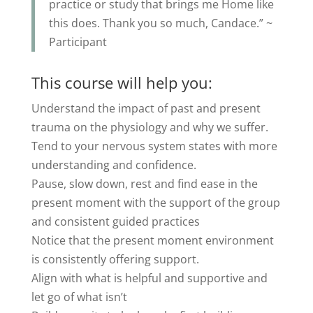
practice or study that brings me Home like
this does. Thank you so much, Candace.” ~
Participant
This course will help you:
Understand the impact of past and present
trauma on the physiology and why we suffer.
Tend to your nervous system states with more
understanding and confidence.
Pause, slow down, rest and find ease in the
present moment with the support of the group
and consistent guided practices
Notice that the present moment environment
is consistently offering support.
Align with what is helpful and supportive and
let go of what isn’t