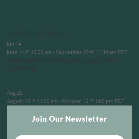
Upcoming Events
Jun
14
June 14 @ 10:00 am
-
September 29 @ 11:30 am
PDT
Sanctuary for the Heart Sunday Online
Gathering
Aug
28
August 28 @ 11:00 am
-
October 16 @ 1:00 pm
PDT
This One Sacred Life: From Survival to Unity
Join Our Newsletter
View Calendar