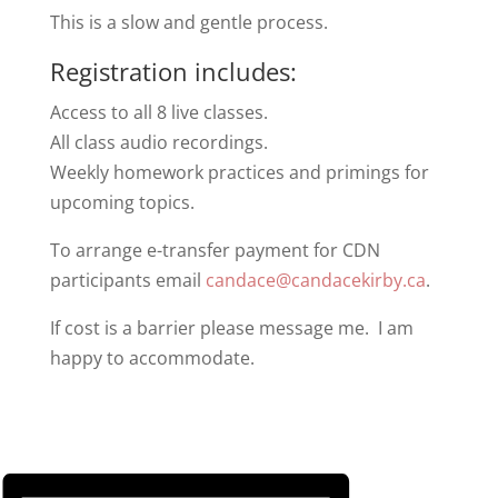
This is a slow and gentle process.
Registration includes:
Access to all 8 live classes.
All class audio recordings.
Weekly homework practices and primings for
upcoming topics.
To arrange e-transfer payment for CDN
participants email
candace@candacekirby.ca
.
If cost is a barrier please message me. I am
happy to accommodate.