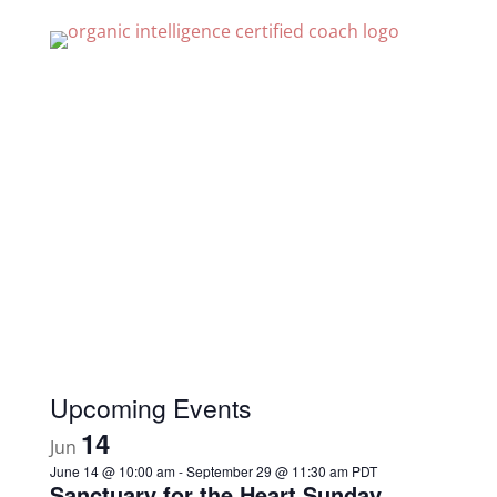
Recent Posts
What is Love?
Ordinary, Simple and True
God, Please Spare Me From This
Is Love Ever Absent
Who you are is simple and beautiful.
Upcoming Events
14
Jun
June 14 @ 10:00 am
-
September 29 @ 11:30 am
PDT
Sanctuary for the Heart Sunday