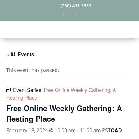
(250) 416-5351
« All Events
This event has passed.
Event Series:
Free Online Weekly Gathering: A
Resting Place
Free Online Weekly Gathering: A
Resting Place
CAD
February 18, 2024 @ 10:00 am
-
11:00 am
PST