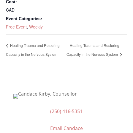
Cost:
CAD
Event Categories:
Free Event
,
Weekly
Healing Trauma and Restoring
Healing Trauma and Restoring
Capacity in the Nervous System
Capacity in the Nervous System
(250) 416-5351
Email Candace