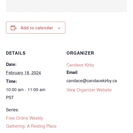
Add to calendar
DETAILS
ORGANIZER
Date:
Candace Kirby
Email
February 18, 2024
candace@candacekirby.ca
Time:
10:00 am - 11:00 am
View Organizer Website
PST
Series:
Free Online Weekly
Gathering: A Resting Place