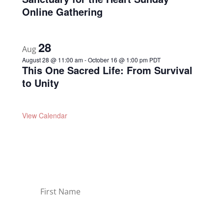
Online Gathering
28
Aug
August 28 @ 11:00 am
-
October 16 @ 1:00 pm
PDT
This One Sacred Life: From Survival
to Unity
View Calendar
Join Our Newsletter