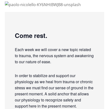
Come rest.
Each week we will cover a new topic related
to trauma, the nervous system and awakening
to our nature of ease.
In order to stabilize and support our
physiology as we heal from trauma or chronic
stress we must find our sense of ground in the
present moment. A solid anchor that allows
our physiology to recognize safety and
support here in the present moment.