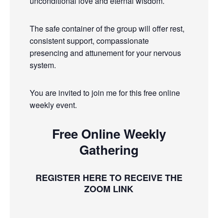
unconditional love and eternal wisdom.
The safe container of the group will offer rest,
consistent support, compassionate
presencing and attunement for your nervous
system.
You are invited to join me for this free online
weekly event.
Free Online Weekly
Gathering
REGISTER HERE TO RECEIVE THE
ZOOM LINK