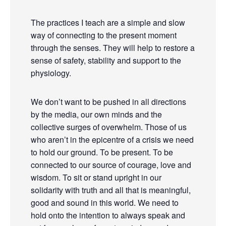
The practices I teach are a simple and slow
way of connecting to the present moment
through the senses. They will help to restore a
sense of safety, stability and support to the
physiology.
We don’t want to be pushed in all directions
by the media, our own minds and the
collective surges of overwhelm. Those of us
who aren’t in the epicentre of a crisis we need
to hold our ground. To be present. To be
connected to our source of courage, love and
wisdom. To sit or stand upright in our
solidarity with truth and all that is meaningful,
good and sound in this world. We need to
hold onto the intention to always speak and