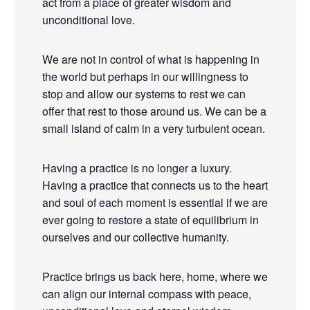
act from a place of greater wisdom and
unconditional love.
We are not in control of what is happening in
the world but perhaps in our willingness to
stop and allow our systems to rest we can
offer that rest to those around us. We can be a
small island of calm in a very turbulent ocean.
Having a practice is no longer a luxury.
Having a practice that connects us to the heart
and soul of each moment is essential if we are
ever going to restore a state of equilibrium in
ourselves and our collective humanity.
Practice brings us back here, home, where we
can align our internal compass with peace,