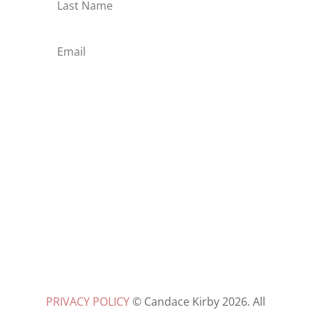
Subscribe
PRIVACY POLICY
© Candace Kirby 2026. All