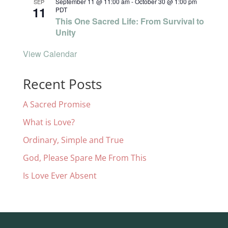
September 11 @ 11:00 am
-
October 30 @ 1:00 pm
SEP
11
PDT
This One Sacred Life: From Survival to
Unity
View Calendar
Recent Posts
A Sacred Promise
What is Love?
Ordinary, Simple and True
God, Please Spare Me From This
Is Love Ever Absent