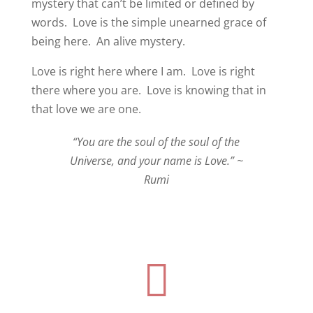
mystery that can’t be limited or defined by
words.
Love is the simple unearned grace of
being here.
An alive mystery.
Love is right here where I am. Love is right
there where you are.
Love is knowing that in
that love we are one.
“You are the soul of the soul of the
Universe, and your name is Love.” ~
Rumi
