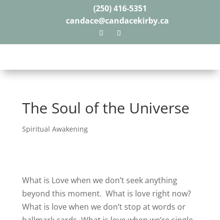
(250) 416-5351
candace@candacekirby.ca
The Soul of the Universe
Spiritual Awakening
What is Love when we don’t seek anything
beyond this moment.
What is love right now?
What is love when we don’t stop at words or
hallmark cards.
What is love when we’re single,