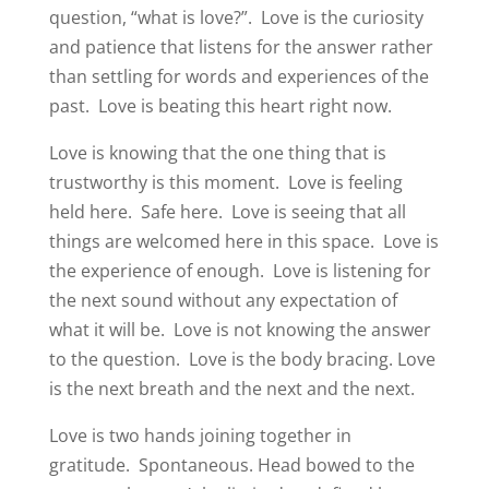
question, “what is love?”.
Love is the curiosity
and patience that listens for the answer rather
than settling for words and experiences of the
past.
Love is beating this heart right now.
Love is knowing that the one thing that is
trustworthy is this moment.
Love is feeling
held here.
Safe here.
Love is seeing that all
things are welcomed here in this space.
Love is
the experience of enough.
Love is listening for
the next sound without any expectation of
what it will be.
Love is not knowing the answer
to the question.
Love is the body bracing.
Love
is the next breath and the next and the next.
Love is two hands joining together in
gratitude.
Spontaneous. Head bowed to the