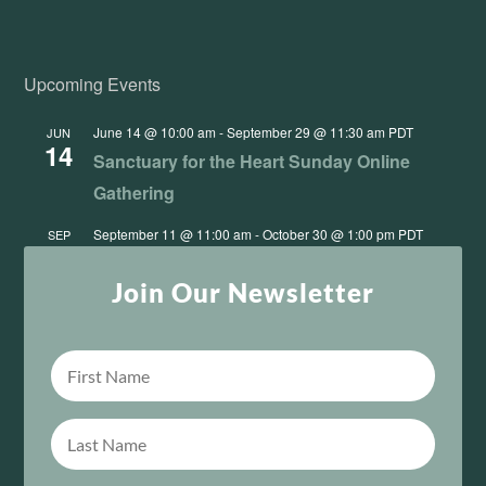
Upcoming Events
June 14 @ 10:00 am
-
September 29 @ 11:30 am
PDT
JUN
14
Sanctuary for the Heart Sunday Online
Gathering
September 11 @ 11:00 am
-
October 30 @ 1:00 pm
PDT
SEP
11
This One Sacred Life: From Survival to Unity
Join Our Newsletter
View Calendar