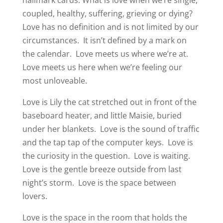
coupled, healthy, suffering, grieving or dying?
Love has no definition and is not limited by our
circumstances.
It isn’t defined by a mark on
the calendar.
Love meets us where we’re at.
Love meets us here when we’re feeling our
most unloveable.
Love is Lily the cat stretched out in front of the
baseboard heater, and little Maisie, buried
under her blankets.
Love is the sound of traffic
and the tap tap of the computer keys.
Love is
the curiosity in the question.
Love is waiting.
Love is the gentle breeze outside from last
night’s storm.
Love is the space between
lovers.
Love is the space in the room that holds the