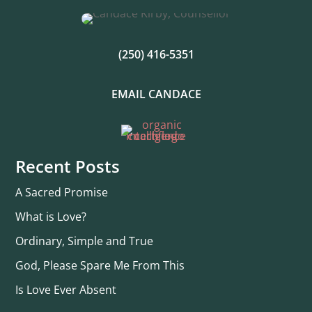
(250) 416-5351
EMAIL CANDACE
Recent Posts
A Sacred Promise
What is Love?
Ordinary, Simple and True
God, Please Spare Me From This
Is Love Ever Absent