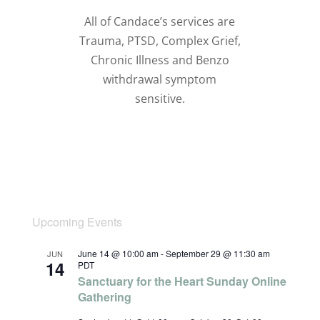
All of Candace’s services are
Trauma, PTSD, Complex Grief,
Chronic Illness and Benzo
withdrawal symptom
sensitive.
Upcoming Events
June 14 @ 10:00 am
-
September 29 @ 11:30 am
JUN
14
PDT
Sanctuary for the Heart Sunday Online
Gathering