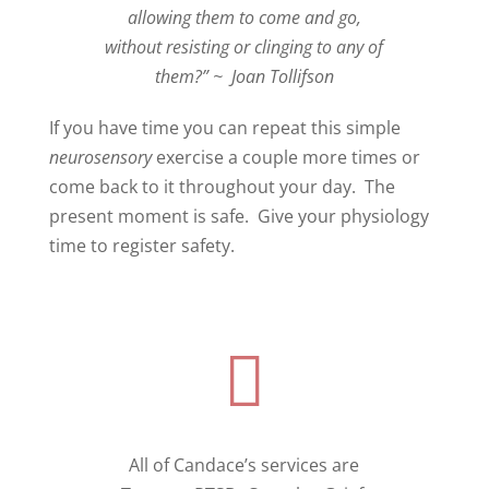
allowing them to come and go,
without resisting or clinging to any of
them?”
~
Joan Tollifson
If you have time you can repeat this simple
neurosensory
exercise a couple more times or
come back to it throughout your day.
The
present moment is safe.
Give your physiology
time to register safety.

All of Candace’s services are