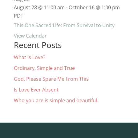
August 28 @ 11:00 am
-
October 16 @ 1:00 pm
PDT
This One Sacred Life: From Survival to Unity
View Calendar
Recent Posts
What is Love?
Ordinary, Simple and True
God, Please Spare Me From This
Is Love Ever Absent
Who you are is simple and beautiful.