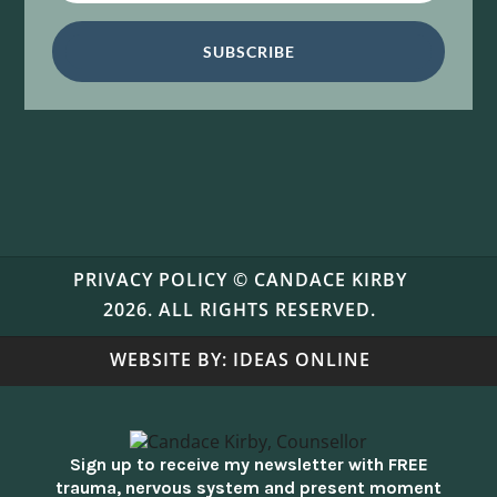
SUBSCRIBE
PRIVACY POLICY
© CANDACE KIRBY
2026. ALL RIGHTS RESERVED.
WEBSITE BY:
IDEAS ONLINE
Sign up to receive my newsletter with FREE
trauma, nervous system and present moment