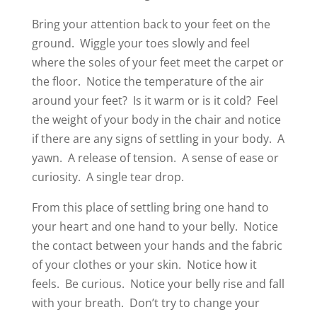
Bring your attention back to your feet on the
ground.
Wiggle your toes slowly and feel
where the soles of your feet meet the carpet or
the floor.
Notice the temperature of the air
around your feet?
Is it warm or is it cold?
Feel
the weight of your body in the chair and notice
if there are any signs of settling in your body.
A
yawn.
A release of tension.
A sense of ease or
curiosity.
A single tear drop.
From this place of settling bring one hand to
your heart and one hand to your belly.
Notice
the contact between your hands and the fabric
of your clothes or your skin.
Notice how it
feels.
Be curious.
Notice your belly rise and fall
with your breath.
Don’t try to change your