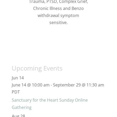
Trauma, PTSD, Complex Grief,
Chronic Illness and Benzo
withdrawal symptom
sensitive.
Upcoming Events
Jun
14
June 14 @ 10:00 am
-
September 29 @ 11:30 am
PDT
Sanctuary for the Heart Sunday Online
Gathering
Aug
28