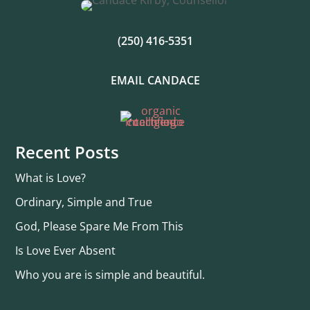
(250) 416-5351
EMAIL CANDACE
Recent Posts
What is Love?
Ordinary, Simple and True
God, Please Spare Me From This
Is Love Ever Absent
Who you are is simple and beautiful.