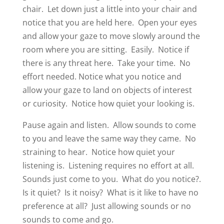
chair.
Let down just a little into your chair and
notice that you are held here.
Open your eyes
and allow your gaze to move slowly around the
room where you are sitting.
Easily.
Notice if
there is any threat here.
Take your time.
No
effort needed.
Notice what you notice and
allow your gaze to land on objects of interest
or curiosity.
Notice how quiet your looking is.
Pause again and listen.
Allow sounds to come
to you and leave the same way they came.
No
straining to hear.
Notice how quiet your
listening is.
Listening requires no effort at all.
Sounds just come to you.
What do you notice?.
Is it quiet?
Is it noisy?
What is it like to have no
preference at all?
Just allowing sounds or no
sounds to come and go.