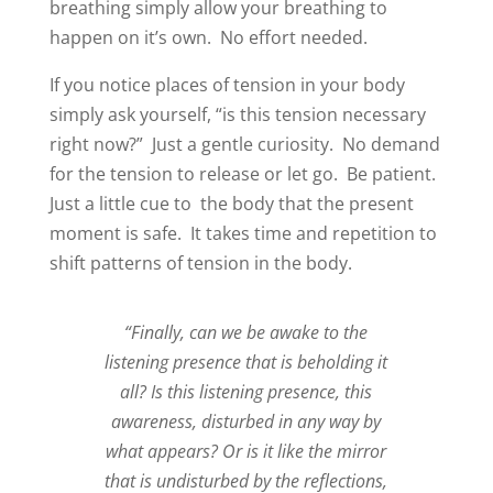
breathing simply allow your breathing to
happen on it’s own.
No effort needed.
If you notice places of tension in your body
simply ask yourself, “is this tension necessary
right now?”
Just a gentle curiosity.
No demand
for the tension to release or let go.
Be patient.
Just a little cue to the body that the present
moment is safe. It takes time and repetition to
shift patterns of tension in the body.
“Finally, can we be awake to the
listening presence that is beholding it
all? Is this listening presence, this
awareness, disturbed in any way by
what appears? Or is it like the mirror
that is undisturbed by the reflections,