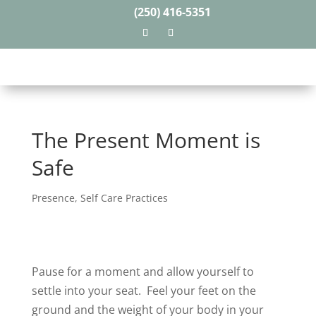
(250) 416-5351
The Present Moment is
Safe
Presence
,
Self Care Practices
Pause for a moment and allow yourself to
settle into your seat.
Feel your feet on the
ground and the weight of your body in your