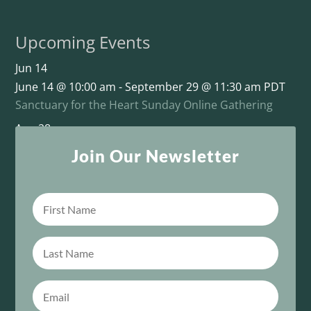
Upcoming Events
Jun
14
June 14 @ 10:00 am
-
September 29 @ 11:30 am
PDT
Sanctuary for the Heart Sunday Online Gathering
Aug
28
August 28 @ 11:00 am
-
October 16 @ 1:00 pm
PDT
Join Our Newsletter
This One Sacred Life: From Survival to Unity
View Calendar