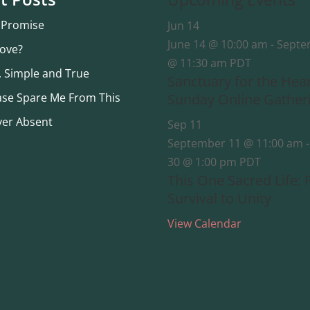
 Promise
Jun
14
June 14 @ 10:00 am
-
Septe
Love?
@ 11:30 am
PDT
, Simple and True
Sanctuary for the Hea
ase Spare Me From This
Sunday Online Gather
ver Absent
Sep
11
September 11 @ 11:00 am
30 @ 1:00 pm
PDT
This One Sacred Life:
Survival to Unity
View Calendar