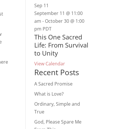
Sep
11
.
September 11 @ 11:00
st
am
-
October 30 @ 1:00
pm
PDT
w
This One Sacred
e
Life: From Survival
to Unity
here
View Calendar
Recent Posts
A Sacred Promise
What is Love?
Ordinary, Simple and
True
God, Please Spare Me