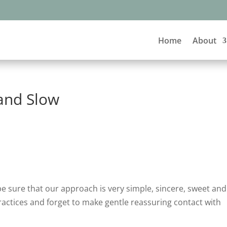
Home
About
and Slow
e sure that our approach is very simple, sincere, sweet and
ractices and forget to make gentle reassuring contact with