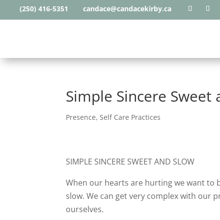
(250) 416-5351
candace@candacekirby.ca
Simple Sincere Sweet 
Presence
,
Self Care Practices
SIMPLE SINCERE SWEET AND SLOW
When our hearts are hurting we want to b
slow. We can get very complex with our p
ourselves.