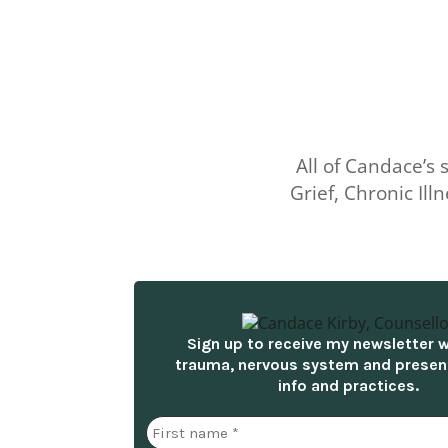
All of Candace’s
Grief, Chronic I
Sign up to receive my newsletter 
trauma, nervous system and prese
info and practices.