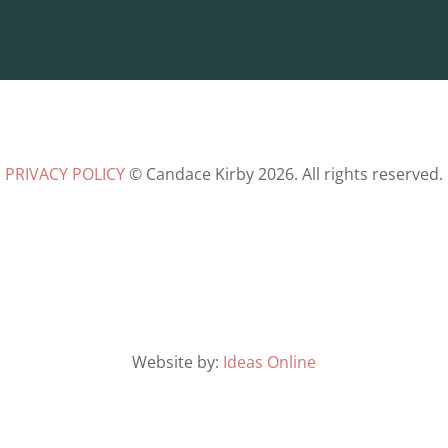
PRIVACY POLICY
© Candace Kirby 2026. All rights reserved.
Website by:
Ideas Online