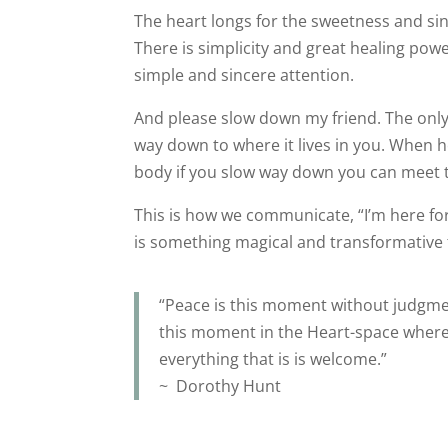
The heart longs for the sweetness and sin
There is simplicity and great healing pow
simple and sincere attention.
And please slow down my friend. The only w
way down to where it lives in you. When h
body if you slow way down you can meet 
This is how we communicate, “I’m here f
is something magical and transformative
“Peace is this moment without judgme
this moment in the Heart-space wher
everything that is is welcome.”
~ Dorothy Hunt