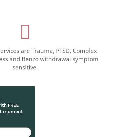

 services are Trauma, PTSD, Complex
llness and Benzo withdrawal symptom
sensitive.
with FREE
nt moment