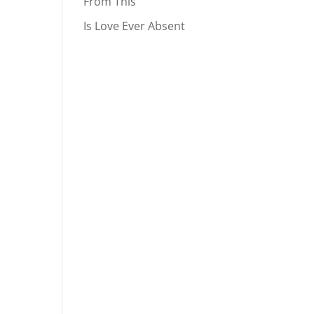
From This
Is Love Ever Absent