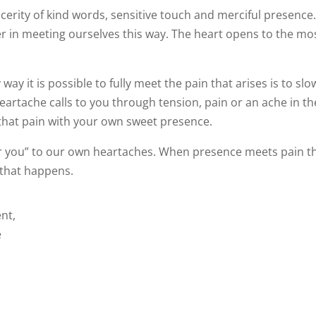
cerity of kind words, sensitive touch and merciful presence
er in meeting ourselves this way. The heart opens to the mo
ay it is possible to fully meet the pain that arises is to slo
eartache calls to you through tension, pain or an ache in th
that pain with your own sweet presence.
or you” to our own heartaches. When presence meets pain t
 that happens.
nt,
e