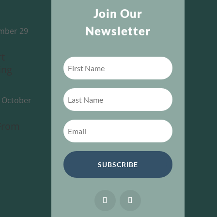
Join Our
Newsletter
mber 29
rt
ing
-
October
 From
SUBSCRIBE