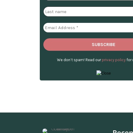
We don’t spam! Read our
privacy policy
for 
Recen