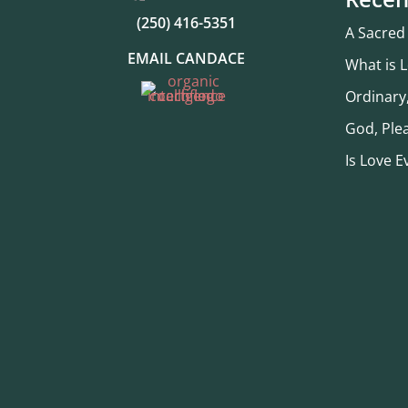
(250) 416-5351
A Sacred
EMAIL CANDACE
What is 
Ordinary
God, Ple
Is Love E