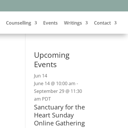
Counselling
Events
Writings
Contact
Upcoming
Events
Jun
14
June 14 @ 10:00 am
-
September 29 @ 11:30
am
PDT
Sanctuary for the
Heart Sunday
Online Gathering