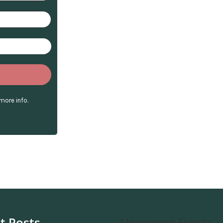
more info.
t Posts
Upcoming Events